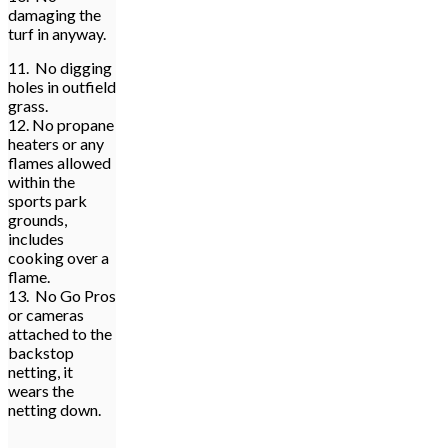
damaging the
turf in anyway.
11. No digging
holes in outfield
grass.
12. No propane
heaters or any
flames allowed
within the
sports park
grounds,
includes
cooking over a
flame.
13. No Go Pros
or cameras
attached to the
backstop
netting, it
wears the
netting down.