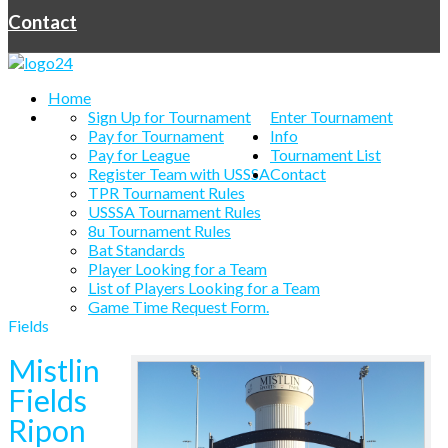
Contact
Home
Sign Up for Tournament
Enter Tournament
Pay for Tournament
Info
Pay for League
Tournament List
Register Team with USSSA
Contact
TPR Tournament Rules
USSSA Tournament Rules
8u Tournament Rules
Bat Standards
Player Looking for a Team
List of Players Looking for a Team
Game Time Request Form.
Fields
Mistlin
Fields
Ripon