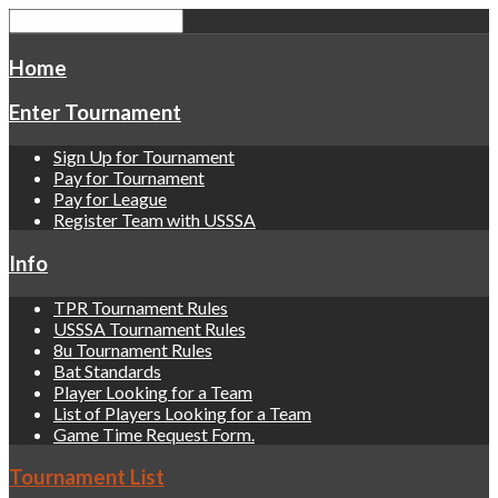
Home
Enter Tournament
Sign Up for Tournament
Pay for Tournament
Pay for League
Register Team with USSSA
Info
TPR Tournament Rules
USSSA Tournament Rules
8u Tournament Rules
Bat Standards
Player Looking for a Team
List of Players Looking for a Team
Game Time Request Form.
Tournament List