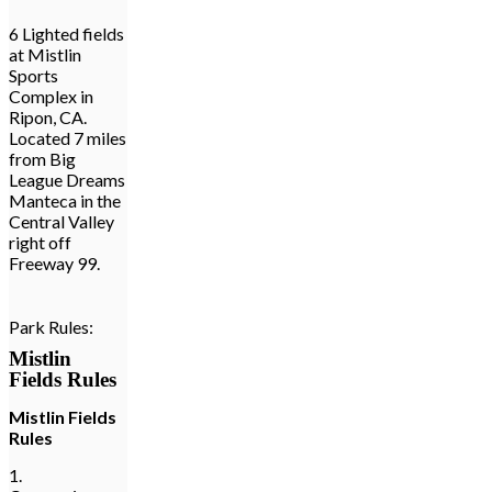
6 Lighted fields
at Mistlin
Sports
Complex in
Ripon, CA.
Located 7 miles
from Big
League Dreams
Manteca in the
Central Valley
right off
Freeway 99.
Park Rules:
Mistlin
Fields Rules
Mistlin Fields
Rules
1.