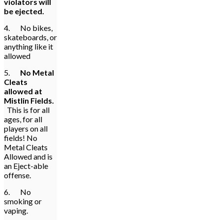
violators will
be ejected.
4. No bikes,
skateboards, or
anything like it
allowed
5.
No Metal
Cleats
allowed at
Mistlin Fields.
This is for all
ages, for all
players on all
fields! No
Metal Cleats
Allowed and is
an Eject-able
offense.
6. No
smoking or
vaping.