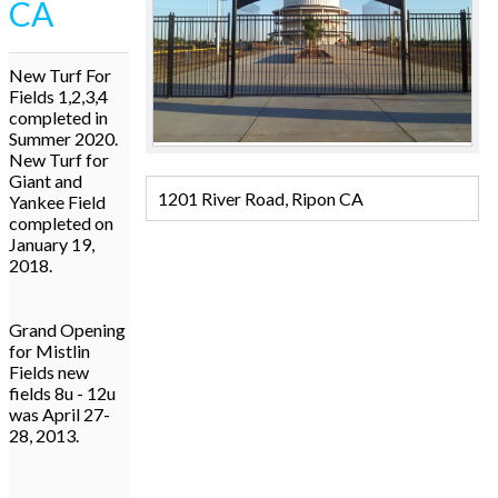
CA
New Turf For
Fields 1,2,3,4
completed in
Summer 2020.
New Turf for
Giant and
1201 River Road, Ripon CA
Yankee Field
completed on
January 19,
2018.
Grand Opening
for Mistlin
Fields new
fields 8u - 12u
was April 27-
28, 2013.