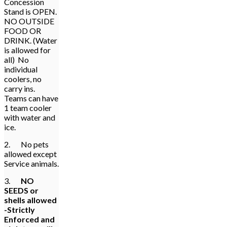
Concession
Stand is OPEN.
NO OUTSIDE
FOOD OR
DRINK. (Water
is allowed for
all) No
individual
coolers, no
carry ins.
Teams can have
1 team cooler
with water and
ice.
2. No pets
allowed except
Service animals.
3.
NO
SEEDS or
shells allowed
-Strictly
Enforced and