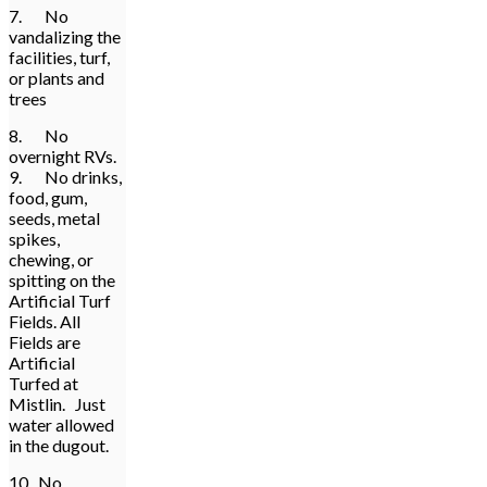
7. No
vandalizing the
facilities, turf,
or plants and
trees
8. No
overnight RVs.
9. No drinks,
food, gum,
seeds, metal
spikes,
chewing, or
spitting on the
Artificial Turf
Fields. All
Fields are
Artificial
Turfed at
Mistlin. Just
water allowed
in the dugout.
10. No