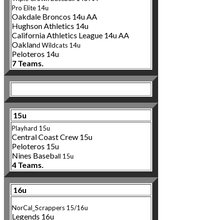
Pro Elite 14u
Oakdale Broncos 14u AA
Hughson Athletics 14u
California Athletics League 14u AA
Oaklan
d Wildcats 14
u
Peloteros 14u
7 Teams.
15u
Playhard 15u
Central Coast C
rew 15u
Peloteros 15u
Nines Baseb
all 15u
4 Teams.
16u
NorCal_Scrappers 15/16u
Legends 16u