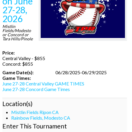
on June
27-28,
2026
Mistlin
Fields/Modesto
or Concord or
Tara Hills/Pinole
Price:
Central Valley - $855
Concord: $855
Game Date(s):
06/28/2025-06/29/2025
Game Times:
June 27-28 Central Valley GAME TIMES
June 27-28 Concord Game Times
Location(s)
Mistlin Fields Ripon CA
Rainbow Fields, Modesto CA
Enter This Tournament