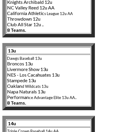
Knights Archibald 12u
NC Valley Reed 12u AA
California Athletic
s League 12u AA
Throwdown 12u
Club All Star 12u ..
8 Teams.
13u
Dawgs Baseball 13u
Broncos 13u
Livermore Show 13u
NES - Los Cacahuates 13u
Stampede 13u
Oaklan
d Wildcats 13u
Napa Naturals 13u
Performan
ce Advant
age Elite 13u AA..
8 Teams.
14u
Triple Crown Baseball 14u AA