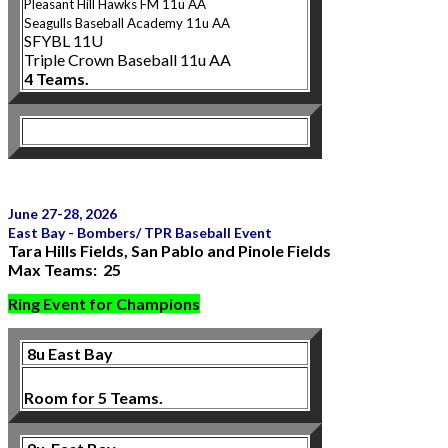
Pleasant Hill Hawks FM 11u AA
Seagulls Bas
eball Academy 11u AA
SFYBL 11U
Triple Crown Baseball 11u AA
4 Teams.
June 27-28, 2026
East Bay - Bombers/ TPR Baseball Event
Tara Hills Fields, San Pablo and Pinole Fields
Max Teams: 25
Ring Event for Champions
8u East Bay
Room for 5 Teams.