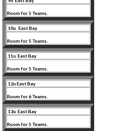
9u
East Bay
Room for 5 Teams.
10u
East Bay
Room for 5 Teams.
11u East Bay
Room for 5 Teams.
12u East Bay
Room for 6 Teams.
13u East Bay
Room for 5 Teams.