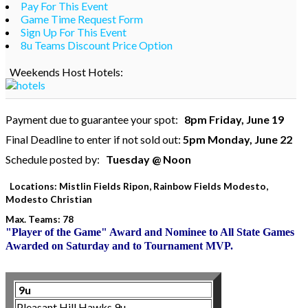
Pay For This Event
Game Time Request Form
Sign Up For This Event
8u Teams Discount Price Option
Weekends Host Hotels:
Payment due to guarantee your spot:
8pm Friday, June 19
Final Deadline to enter if not sold out:
5pm Monday, June 22
Schedule posted by:
Tuesday @ Noon
Locations: Mistlin Fields Ripon, Rainbow Fields Modesto,
Modesto Christian
Max. Teams: 78
"Player of the Game" Award and Nominee to All State Games
Awarded on Saturday and to Tournament MVP.
9u
Pleasant Hill Hawks 9u