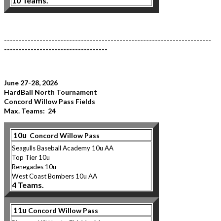
10 Teams.
----------------------------------------------------------------------
-----------------------------------
June 27-28, 2026
HardBall North Tournament
Concord Willow Pass Fields
Max. Teams: 24
10u
Concord Willow Pass
Seagulls Baseball Academy 10u AA
Top Tier 10u
Renegades 10u
West Coast Bombers 10u AA
4 Teams.
11u
Concord Willow Pass