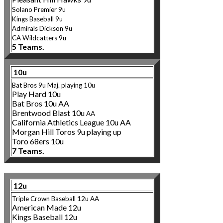
Solano Premier 9u
Kings Baseball 9u
Admirals Dickson 9u
CA Wildcatters 9u
5 Teams.
10u
Bat Bros 9u Maj. playing 10u
Play Hard 10u
Bat Bros 10u AA
Brentwood Blast 10u
AA
California Athletics League 10u AA
Morgan Hill Toros 9u playing up
Toro 68ers 10u
7 Teams.
12u
Triple Crown Baseball 12u AA
American Made 12u
Kings Baseball 12u