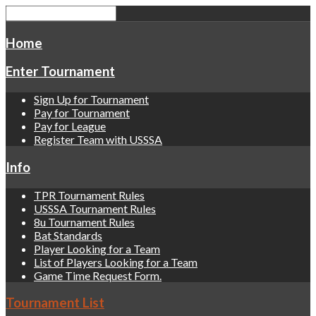
Home
Enter Tournament
Sign Up for Tournament
Pay for Tournament
Pay for League
Register Team with USSSA
Info
TPR Tournament Rules
USSSA Tournament Rules
8u Tournament Rules
Bat Standards
Player Looking for a Team
List of Players Looking for a Team
Game Time Request Form.
Tournament List