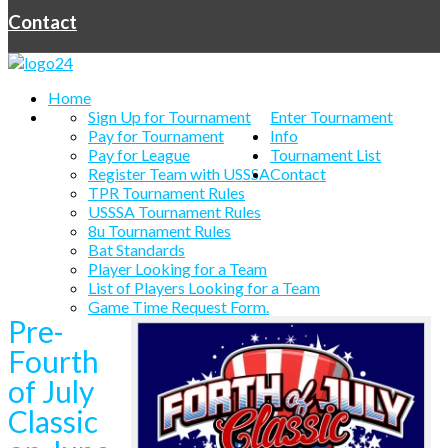
Contact
Home
Sign Up for Tournament
Enter Tournament
Pay for Tournament
Info
Pay for League
Tournament List
Register Team with USSSA
Contact
TPR Tournament Rules
USSSA Tournament Rules
8u Tournament Rules
Bat Standards
Player Looking for a Team
List of Players Looking for a Team
Game Time Request Form.
Pre-
Fourth
of July
Classic