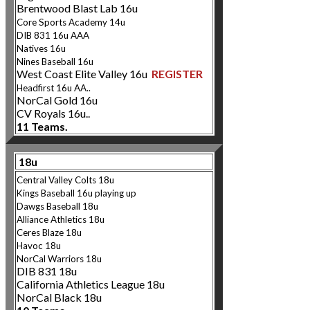
Brentwood Blast Lab 16u
Core Sport
s Academy 14u
DIB 831 16u AAA
Natives 16u
Nines Baseb
all 16u
West Coast Elite Valley 16u
REGISTER
Headfirst 16u AA..
NorCal Gold 16u
CV Royals 16u..
11 Teams.
18u
Central Valley Colts 18u
Kings Baseball 16u playing up
Dawgs
Baseball 18u
Alliance Athletics 18u
Ceres Blaze 18u
Havoc 18u
NorCal Warriors 18u
DIB 831 18u
California Athletics League 18u
NorCal Black 18u