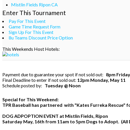
Mistlin Fields Ripon CA
Enter This Tournament
Pay For This Event
Game Time Request Form
Sign Up For This Event
8u Teams Discount Price Option
This Weekends Host Hotels:
Payment due to guarantee your spot if not sold out:
8pm Friday
Final Deadline to enter if not sold out:
12pm Monday, May 11
Schedule posted by:
Tuesday @ Noon
Special for This Weekend:
TPR Baseball has partnered with "Kates Furreka Rescue" for
DOG ADPOPTION EVENT
at Mistlin Fields, Ripon
Saturday May, 16th from 11am to 5pm Dogs to Adopt. (All 