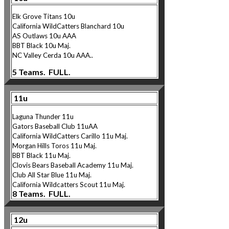
Elk Grove Titans 10u
California WildCatters Blanchard 10u
AS Outlaws 10u AAA
BBT Black 10u Maj.
NC Valley Cerda 10u AAA..
5 Teams. FULL.
11u
Laguna Thunder 11u
Gators Baseball Club 11uAA
California WildCatters Carillo 11u Maj.
Morgan Hills Toros 11u Maj.
BBT Black 11u Maj.
Clovis Bears Baseball Academy 11u Maj.
Club All Star Blue 11u Maj.
California W
ildcatters Scout 11u Maj.
8 Teams. FULL.
12u