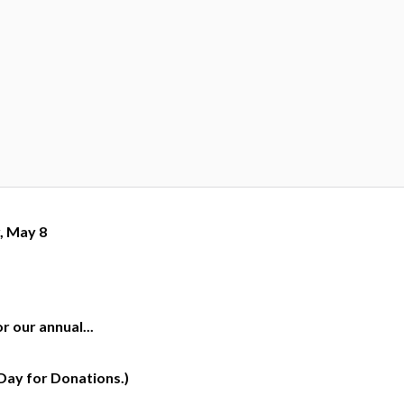
, May 8
 our annual...
Day for Donations.)