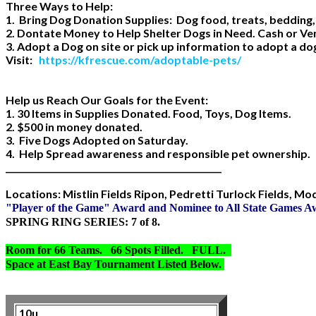
Three Ways to Help:
1. Bring Dog Donation Supplies: Dog food, treats, bedding,
2. Dontate Money to Help Shelter Dogs in Need. Cash or V
3. Adopt a Dog on site or pick up information to adopt a d
Visit:
https://kfrescue.com/adoptable-pets/
Help us Reach Our Goals for the Event:
1. 30 Items in Supplies Donated. Food, Toys, Dog Items.
2. $500 in money donated.
3. Five Dogs Adopted on Saturday.
4. Help Spread awareness and responsible pet ownership.
___________________________________________________
Locations: Mistlin Fields Ripon, Pedretti Turlock Fields, M
"Player of the Game" Award and Nominee to All State Games 
SPRING RING SERIES: 7 of 8.
Room for 66 Teams. 66 Spots Filled. FULL.
Space at East Bay Tournament Listed Below.
10u