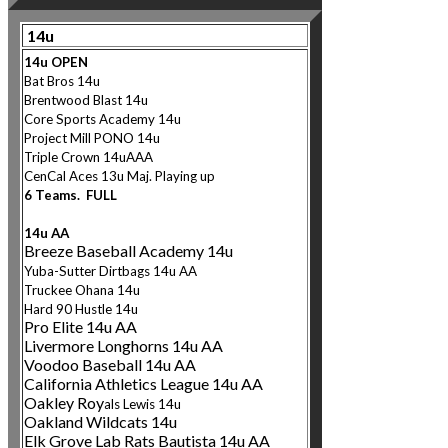
14u
14u OPEN
Bat Bros 14u
Brentwood Blast 14u
Core Sports Academy 14u
Project Mill PONO
14u
Triple Crown 14uAAA
CenCal Aces 13u Maj. Playin
g up
6 Teams. FULL
14u AA
Breeze Baseball Academy 14u
Yuba-Sutter Dirtbags 14u AA
Truckee Ohana 14u
Hard 90 Hustle 14u
Pro Elite 14u AA
Livermore Longhorns 14u AA
Voodoo Baseball 14u AA
California Athletics League 14u AA
Oakley Roy
als Lewis 14u
Oakland Wildcats 14u
Elk Grove Lab Rats Bautista 14u AA