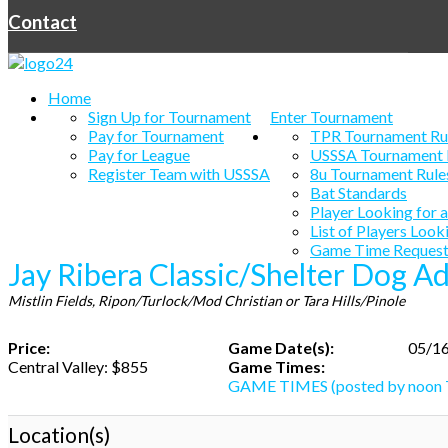
Contact
Home
Sign Up for Tournament
Enter Tournament
Pay for Tournament
TPR Tournament Ru
Pay for League
USSSA Tournament 
Register Team with USSSA
8u Tournament Rule
Bat Standards
Player Looking for 
List of Players Look
Game Time Request
Jay Ribera Classic/Shelter Dog A
Mistlin Fields, Ripon/Turlock/Mod Christian or Tara Hills/Pinole
Price:
Game Date(s):
05/16
Central Valley: $855
Game Times:
GAME TIMES (posted by noon 
Location(s)