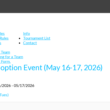
les
Info
Rules
Tournament List
s
Contact
a Team
ing for a Team
 Form.
doption Event (May 16-17, 2026)
/2026 - 05/17/2026
Tues)