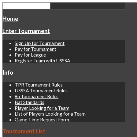
Home
Enter Tournament
Sign Up for Tournament
Pay for Tournament
Pay for League
Register Team with USSSA
Info
TPR Tournament Rules
USSSA Tournament Rules
8u Tournament Rules
Bat Standards
Player Looking for a Team
List of Players Looking for a Team
Game Time Request Form.
Tournament List