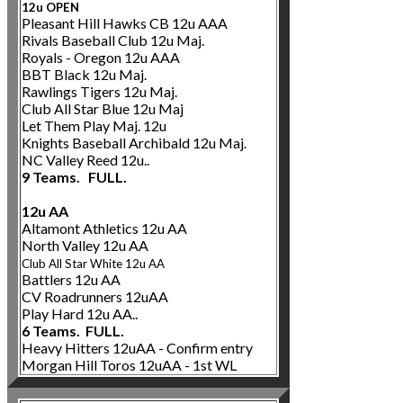
12u OPEN
Pleasant Hill Hawks CB 12u AAA
Rivals Baseball Club 12u Maj.
Royals - Oregon 12u AAA
BBT Black 12u Maj.
Rawlings Tigers 12u Maj.
Club All Star Blue 12u Maj
Let Them Play Maj. 12u
Knights Baseball Archibald 12u Maj.
NC Valley Reed 12u..
9 Teams. FULL.
12u AA
Altamont Athletics 12u AA
North Valley 12u AA
Club All Star White 12u AA
Battlers 12u AA
CV Roadrunners 12uAA
Play Hard 12u AA..
6 Teams. FULL.
Heavy Hitters 12uAA - Confirm entry
Morgan Hill Toros 12uAA - 1st WL