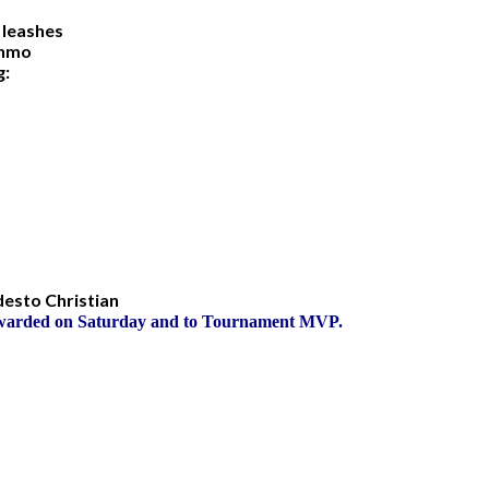
 leashes
enmo
og:
odesto Christian
Awarded on Saturday and to Tournament MVP.