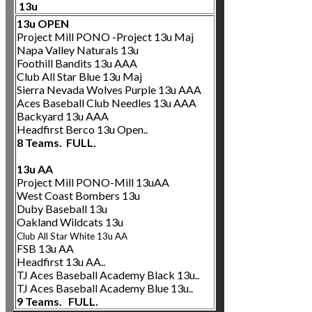
13u
13u OPEN
Project Mill PONO -Project 13u Maj
Napa Valley Naturals 13u
Foothill Bandits 13u AAA
Club All Star Blue 13u Maj
Sierra Nevada Wolves Purple 13u AAA
Aces Baseball Club Needles 13u AAA
Backyard 13u AAA
Headfirst Berco 13u Open..
8 Teams. FULL.
13u AA
Project Mill PONO-Mill 13uAA
West Coast Bombers 13u
Duby Baseball 13u
Oakland Wildcats 13u
Club All
Star White 13u AA
FSB 13u AA
Headfirst 13u AA..
TJ Aces Baseball Academy Black 13u..
TJ Aces Baseball Academy Blue 13u..
9 Teams. FULL.